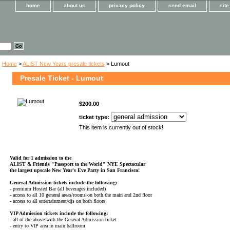
home
about us
privacy policy
send email
sit
Home
>
ALIST New Years presale tickets
> Lumout
Presale Ticket - Lumout
$200.00
ticket type:
This item is currently out of stock!
Valid for 1 admission to the
ALIST & Friends
"Passport to the World" NYE Spectacular
the largest upscale New Year's Eve Party in San Francisco!
General Admission tickets include the following:
- premium Hosted Bar (all beverages included)
- access to all 10 general areas/rooms on both the main and 2nd floor
- access to all entertainment/djs on both floors
VIP Admission tickets include the following:
- all of the above with the General Admission ticket
- entry to VIP area in main ballroom