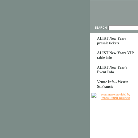
SEARCH
ALIST New Years
presale tickets
ALIST New Years VIP
table info
ALIST New Year's
Event Info
Venue Info - Westin
St.Francis