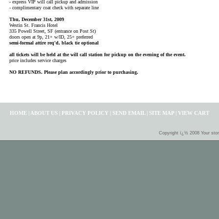
- express VIP will call pickup and admission
- complimentary coat check with separate line
Thu, December 31st, 2009
Westin St. Francis Hotel
335 Powell Street, SF (entrance on Post St)
doors open at 9p, 21+ w/ID, 25+ preferred
semi-formal attire req'd, black tie optional
all tickets will be held at the will call station for pickup on the evening of the event.
price includes service charges
NO REFUNDS. Please plan accordingly prior to purchasing.
HOME
|
ABOUT US
|
PRIVACY POLICY
|
SEND EMAIL
|
SITE MAP
|
VIEW CART
Copyright ï¿½ 2008 Your sto