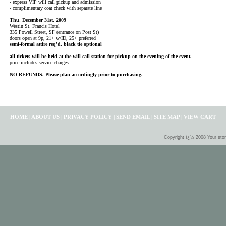
- express VIP will call pickup and admission
- complimentary coat check with separate line
Thu, December 31st, 2009
Westin St. Francis Hotel
335 Powell Street, SF (entrance on Post St)
doors open at 9p, 21+ w/ID, 25+ preferred
semi-formal attire req'd, black tie optional
all tickets will be held at the will call station for pickup on the evening of the event.
price includes service charges
NO REFUNDS. Please plan accordingly prior to purchasing.
HOME
|
ABOUT US
|
PRIVACY POLICY
|
SEND EMAIL
|
SITE MAP
|
VIEW CART
Copyright ï¿½ 2008 Your sto