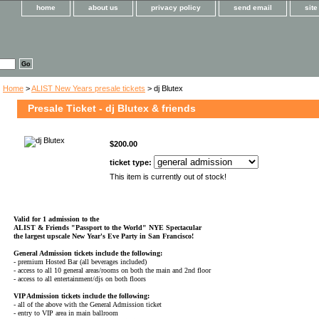
home
about us
privacy policy
send email
sit
Home
>
ALIST New Years presale tickets
> dj Blutex
Presale Ticket - dj Blutex & friends
$200.00
ticket type:
This item is currently out of stock!
Valid for 1 admission to the
ALIST & Friends
"Passport to the World" NYE Spectacular
the largest upscale New Year's Eve Party in San Francisco!
General Admission tickets include the following:
- premium Hosted Bar (all beverages included)
- access to all 10 general areas/rooms on both the main and 2nd floor
- access to all entertainment/djs on both floors
VIP Admission tickets include the following:
- all of the above with the General Admission ticket
- entry to VIP area in main ballroom