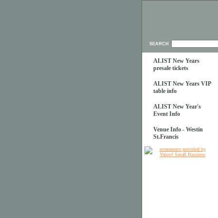
SEARCH
ALIST New Years
presale tickets
ALIST New Years VIP
table info
ALIST New Year's
Event Info
Venue Info - Westin
St.Francis