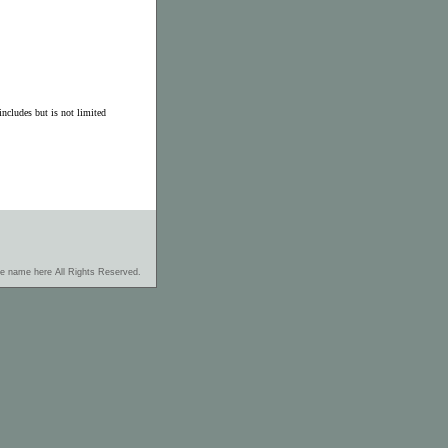
ncludes but is not limited
re name here All Rights Reserved.