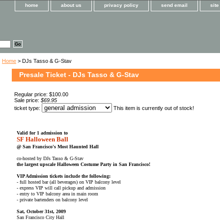
home
about us
privacy policy
send email
sit
Home
> DJs Tasso & G-Stav
Presale Ticket - DJs Tasso & G-Stav
Regular price: $100.00
Sale price:
$69.95
ticket type:
This item is currently out of stock!
Valid for 1 admission to
SF Halloween Ball
@ San Francisco's Most Haunted Hall
co-hosted by DJs Tasso & G-Stav
the largest upscale Halloween Costume Party in San Francisco!
VIP Admission tickets include the following:
- full hosted bar (all beverages) on VIP balcony level
- express VIP will call pickup and admission
- entry to VIP balcony area in main room
- private bartenders on balcony level
Sat, October 31st, 2009
San Francisco City Hall