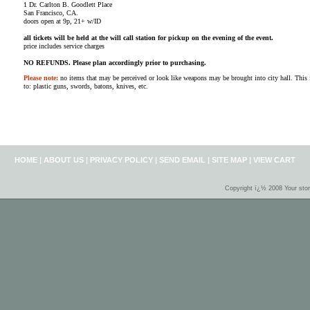
1 Dr. Carlton B. Goodlett Place
San Francisco, CA.
doors open at 9p, 21+ w/ID
all tickets will be held at the will call station for pickup on the evening of the event.
price includes service charges
NO REFUNDS. Please plan accordingly prior to purchasing.
Please note:
no items that may be perceived or look like weapons may be brought into city hall. This i
to: plastic guns, swords, batons, knives, etc.
HOME
|
ABOUT US
|
PRIVACY POLICY
|
SEND EMAIL
|
SITE MAP
|
VIEW CART
Copyright ï¿½ 2008 Your sto