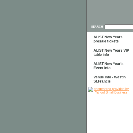
SEARCH
ALIST New Years
presale tickets
ALIST New Years VIP
table info
ALIST New Year's
Event Info
Venue Info - Westin
St.Francis